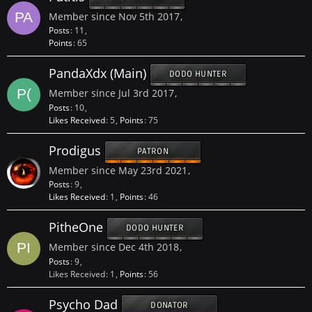
Member since Nov 5th 2017
Posts
11
Points
65
PandaXdx (Main)
DODO HUNTER
Member since Jul 3rd 2017
Posts
10
Likes Received
5
Points
75
Prodigus
PATRON
Member since May 23rd 2021
Posts
9
Likes Received
1
Points
46
PitheOne
DODO HUNTER
Member since Dec 4th 2018
Posts
9
Likes Received
1
Points
56
Psycho Dad
DONATOR