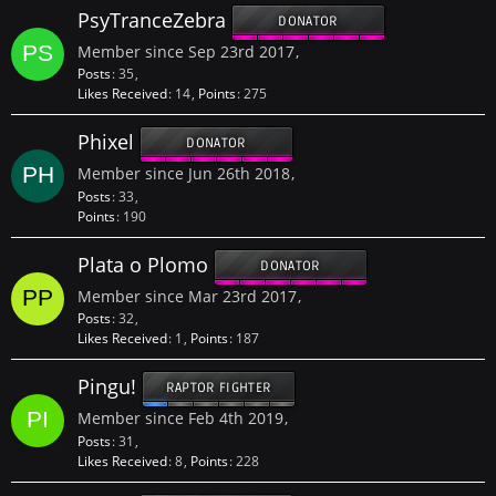
PsyTranceZebra
DONATOR
Member since Sep 23rd 2017
Posts
35
Likes Received
14
Points
275
Phixel
DONATOR
Member since Jun 26th 2018
Posts
33
Points
190
Plata o Plomo
DONATOR
Member since Mar 23rd 2017
Posts
32
Likes Received
1
Points
187
Pingu!
RAPTOR FIGHTER
Member since Feb 4th 2019
Posts
31
Likes Received
8
Points
228