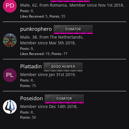
Male
62
from Romania
Member since Nov 1st 2018
Posts
9
Likes Received
5
Points
55
punkrophero
DONATOR
Male
38
from The Netherlands
Member since Mar 5th 2018
Posts
9
Likes Received
19
Points
77
Plattadin
DODO HUNTER
Member since Jan 31st 2019
Posts
8
Points
75
Poseidon
DONATOR
Member since Dec 14th 2018
Posts
8
Points
50