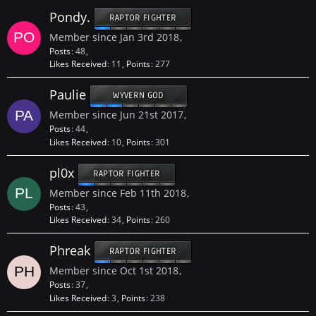
Pondy.
RAPTOR FIGHTER
Member since Jan 3rd 2018
Posts
48
Likes Received
11
Points
277
Paulie
WYVERN GOD
Member since Jun 21st 2017
Posts
44
Likes Received
10
Points
301
pl0x
RAPTOR FIGHTER
Member since Feb 11th 2018
Posts
43
Likes Received
34
Points
260
Phreak
RAPTOR FIGHTER
Member since Oct 1st 2018
Posts
37
Likes Received
3
Points
238