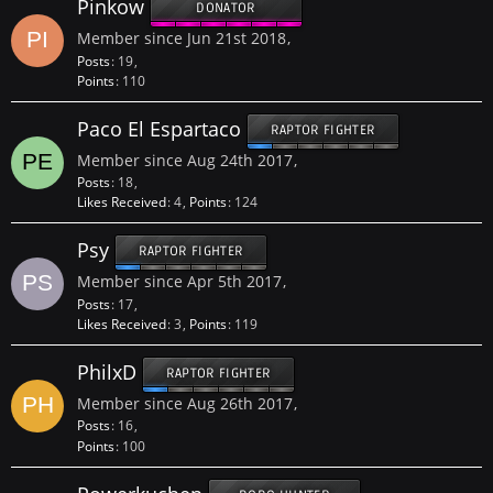
Pinkow
DONATOR
Member since Jun 21st 2018
Posts
19
Points
110
Paco El Espartaco
RAPTOR FIGHTER
Member since Aug 24th 2017
Posts
18
Likes Received
4
Points
124
Psy
RAPTOR FIGHTER
Member since Apr 5th 2017
Posts
17
Likes Received
3
Points
119
PhilxD
RAPTOR FIGHTER
Member since Aug 26th 2017
Posts
16
Points
100