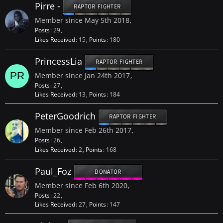
Pirre -
RAPTOR FIGHTER
Member since May 5th 2018
Posts
29
Likes Received
15
Points
180
PrincessLia
RAPTOR FIGHTER
Member since Jan 24th 2017
Posts
27
Likes Received
13
Points
184
PeterGoodrich
RAPTOR FIGHTER
Member since Feb 26th 2017
Posts
26
Likes Received
2
Points
168
Paul_Foz
DONATOR
Member since Feb 6th 2020
Posts
22
Likes Received
27
Points
147