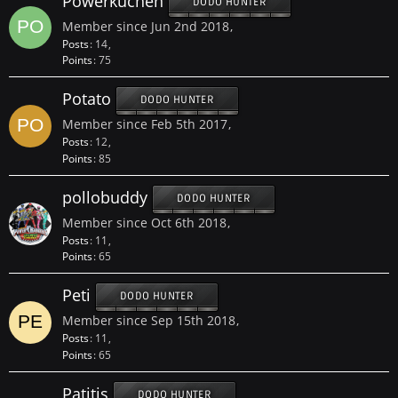
Powerkuchen
DODO HUNTER
Member since Jun 2nd 2018
Posts
14
Points
75
Potato
DODO HUNTER
Member since Feb 5th 2017
Posts
12
Points
85
pollobuddy
DODO HUNTER
Member since Oct 6th 2018
Posts
11
Points
65
Peti
DODO HUNTER
Member since Sep 15th 2018
Posts
11
Points
65
Patitis
DODO HUNTER