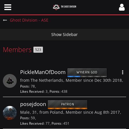
Ghost Division - ASE
Members
523
PickleManOfDoom
WYVERN GOD
from The Netherlands
Member since Dec 30th 2018
Posts
78
Likes Received
3
Points
438
posejdoon
PATRON
Male
31
from Poland
Member since Aug 8th 2017
Posts
59
Likes Received
77
Points
451