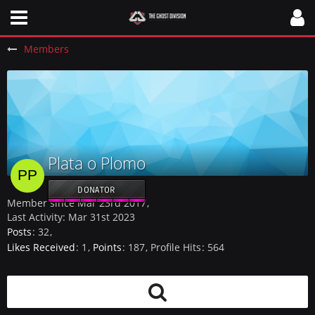
Members
Plata o Plomo
DONATOR
Member since Mar 23rd 2017
Last Activity:
Mar 31st 2023
Posts
32
Likes Received
1
Points
187
Profile Hits
564