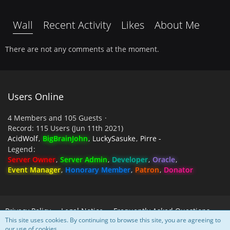
Wall
Recent Activity
Likes
About Me
There are not any comments at the moment.
Users Online
4 Members and 105 Guests
Record: 115 Users (
Jun 11th 2021
)
AcidWolf
BigBrainJohn
LuckySasuke
Pirre -
Legend
Server Owner
Server Admin
Developer
Oracle
Event Manager
Honorary Member
Patron
Donator
Privacy Policy
Legal Notice
Frequently Asked Questions
This site uses cookies. By continuing to browse this site, you are agreeing to
our use of cookies.