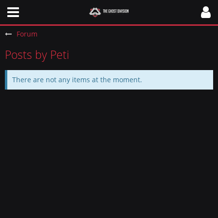
Forum
Posts by Peti
There are not any items at the moment.