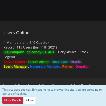
Users Online
4 Members and 140 Guests
Record: 115 Users (
Jun 11th 2021
)
BigBrainJohn
epicondylus|AUT
LuckySasuke
Pirre -
Legend
Server Owner
Server Admin
Developer
Oracle
Event Manager
Honorary Member
Patron
Donator
Privacy Policy
Legal Notice
Frequently Asked Questions
This site uses cookies. By continuing to browse this site, you are agreeing to
our use of cookies.
Powered by
WoltLab Suite™
More Details
Close