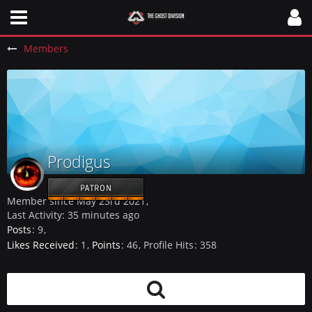
Members
Prodigus
PATRON
Member since May 23rd 2021
Last Activity:
35 minutes ago
Posts
9
Likes Received
1
Points
46
Profile Hits
358