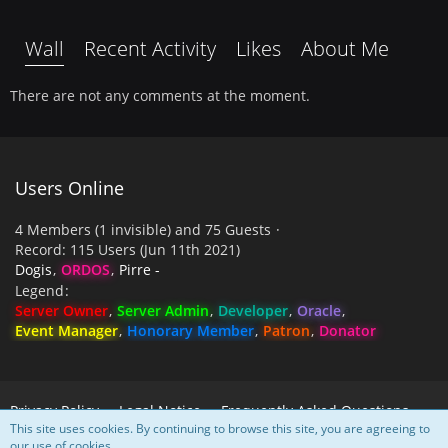
Wall
Recent Activity
Likes
About Me
There are not any comments at the moment.
Users Online
4 Members (1 invisible) and 75 Guests
Record: 115 Users (
Jun 11th 2021
)
Dogis
ORDOS
Pirre -
Legend
Server Owner
Server Admin
Developer
Oracle
Event Manager
Honorary Member
Patron
Donator
Privacy Policy
Legal Notice
Frequently Asked Questions
This site uses cookies. By continuing to browse this site, you are agreeing to
our use of cookies.