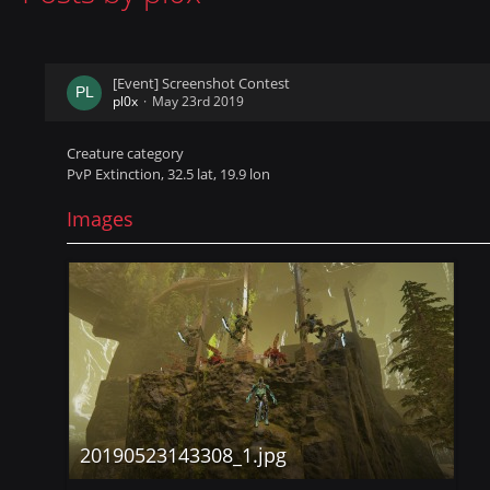
[Event] Screenshot Contest
pl0x
May 23rd 2019
Creature category
PvP Extinction, 32.5 lat, 19.9 lon
Images
20190523143308_1.jpg