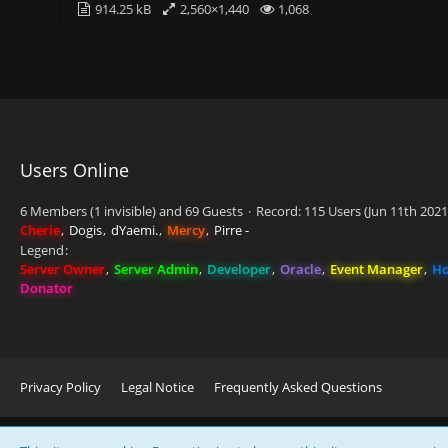
914.25 kB
2,560×1,440
1,068
Users Online
6 Members (1 invisible) and 69 Guests
Record: 115 Users (
Jun 11th 2021
Cherie
Dogis
dYaemi.
Mercy
Pirre -
Legend
Server Owner
Server Admin
Developer
Oracle
Event Manager
Ho
Donator
Privacy Policy
Legal Notice
Frequently Asked Questions