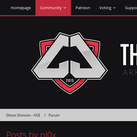
Homepage
Community
Patreon
Voting
Suppo
Ghost Division - ASE
Forum
Posts by pl0x