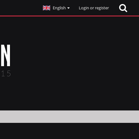
English
Login or register