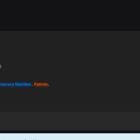
)
norary Member
Patron
Powered by
WoltLab Suite™