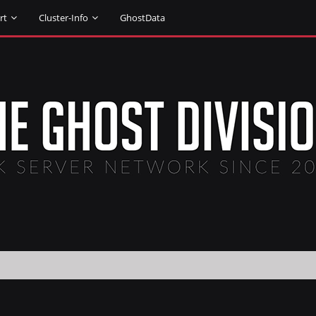
rt
Cluster-Info
GhostData