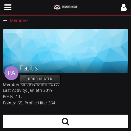
Members
Patitis
DODO HUNTER
Member since Nov 5th 2017
Last Activity:
Jan 6th 2019
Posts
11
Points
65
Profile Hits
364