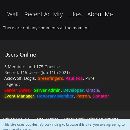
Wall
Recent Activity
Likes
About Me
There are not any comments at the moment.
Users Online
5 Members and 175 Guests
Record: 115 Users (
Jun 11th 2021
)
AcidWolf
Dogis
Greenfingers
Paul_Foz
Pirre -
Legend
Server Owner
Server Admin
Developer
Oracle
Event Manager
Honorary Member
Patron
Donator
Privacy Policy
Legal Notice
Frequently Asked Questions
This site uses cookies. By continuing to browse this site, you are agreeing to
our use of cookies.