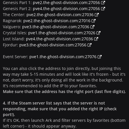
Genesis Part 1:
pve2.the-ghost-division.com:27056
Genesis Part 2:
pve4.the-ghost-division.com:27056
The Center:
pve2.the-ghost-division.com:27036
Ragnarok:
pve2.the-ghost-division.com:27016
Valguero:
pve3.the-ghost-division.com:27036
Crystal Isles:
pve1.the-ghost-division.com:27026
Lost Island:
pve4.the-ghost-division.com:27036
Fjordur:
pve3.the-ghost-division.com:27056
Event Server:
pve1.the-ghost-division.com:27076
You can also click the address to join directly, but joining this
way may take 5-15 minutes and will look like it's frozen - but it's
not, don't worry, it's only doing all the work in the background.
It's recommended to add the IP to your favorites.
Make sure that the address has the right port (last five digits).
4. If the Steam server list says that the server is not
responding, make sure that you added the right IP (check
port!).
If it's OK, then launch Ark and filter servers by favorites (bottom
left corner) - it should appear anyway.