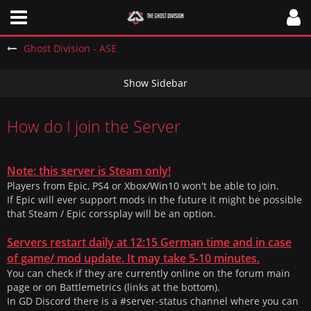
Ghost Division - ASE
How do I join the Server
Note: this server is Steam only!
Players from Epic, PS4 or Xbox/Win10 won't be able to join.
If Epic will ever support mods in the future it might be possible
that Steam / Epic corssplay will be an option.
Servers restart daily at 12:15 German time and in case
of game/ mod update. It may take 5-10 minutes.
You can check if they are currently online on the forum main
page or on Battlemetrics (links at the bottom).
In GD Discord there is a #server-status channel where you can