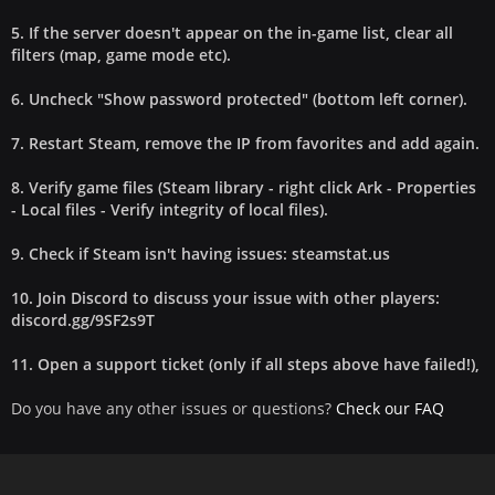
5. If the server doesn't appear on the in-game list, clear all
filters (map, game mode etc).
6. Uncheck "Show password protected" (bottom left corner).
7. Restart Steam, remove the IP from favorites and add again.
8. Verify game files (Steam library - right click Ark - Properties
- Local files - Verify integrity of local files).
9. Check if Steam isn't having issues: steamstat.us
10. Join Discord to discuss your issue with other players:
discord.gg/9SF2s9T
11. Open a support ticket (only if all steps above have failed!),
Do you have any other issues or questions?
Check our FAQ