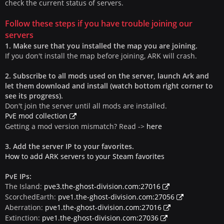
check the current status of servers.
Follow these steps if you have trouble joining our
servers
1. Make sure that you installed the map you are joining.
If you don't install the map before joining, ARK will crash.
2. Subscribe to all mods used on the server, launch Ark and
let them download and install (watch bottom right corner to
see its progress).
Don't join the server until all mods are installed.
PvE mod collection
Getting a mod version mismatch? Read ->
here
3. Add the server IP to your favorites.
How to add ARK servers to your Steam favorites
PvE IPs:
The Island:
pve3.the-ghost-division.com:27016
ScorchedEarth:
pve1.the-ghost-division.com:27056
Aberration:
pve1.the-ghost-division.com:27016
Extinction:
pve1.the-ghost-division.com:27036