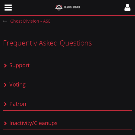
Ghost Division - ASE
Frequently Asked Questions
Support
Voting
Patron
Inactivity/Cleanups