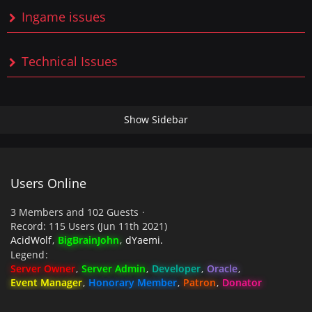
Ingame issues
Technical Issues
Users Online
3 Members and 102 Guests
Record: 115 Users (
Jun 11th 2021
)
AcidWolf
BigBrainJohn
dYaemi.
Legend
Server Owner
Server Admin
Developer
Oracle
Event Manager
Honorary Member
Patron
Donator