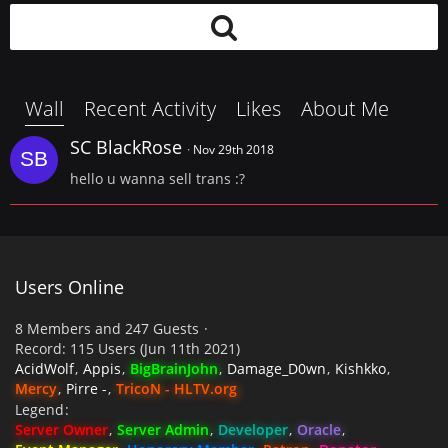
Wall
Recent Activity
Likes
About Me
SC BlackRose
Nov 29th 2018
hello u wanna sell trans :?
Users Online
8 Members and 247 Guests
Record: 115 Users (
Jun 11th 2021
)
AcidWolf
Appis
BigBrainJohn
Damage_D0wn
Kishkko
Mercy
Pirre -
TricoN - HLTV.org
Legend
Server Owner
Server Admin
Developer
Oracle