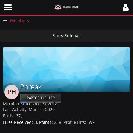
Members
Phreak
RAPTOR FIGHTER
Member since Oct 1st 2018
Last Activity:
Mar 1st 2020
Posts
37
Likes Received
3
Points
238
Profile Hits
599