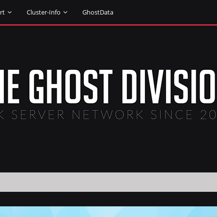
rt
Cluster-Info
GhostData