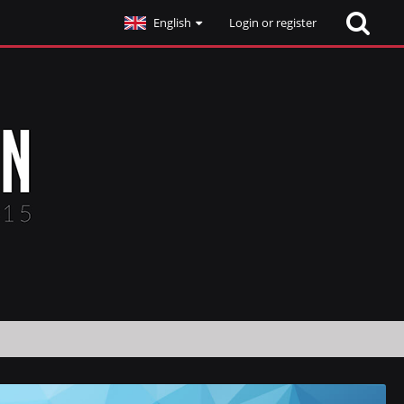
English
Login or register