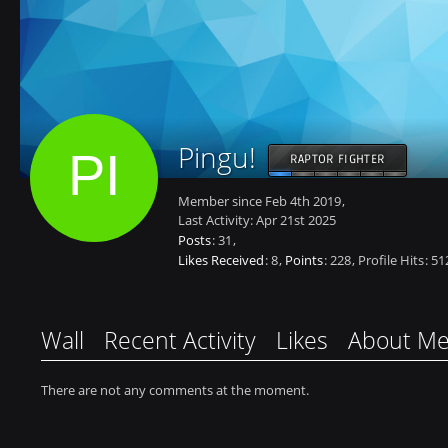
Pingu!
RAPTOR FIGHTER
Member since Feb 4th 2019
Last Activity:
Apr 21st 2025
Posts
31
Likes Received
8
Points
228
Profile Hits
51
Wall
Recent Activity
Likes
About M
There are not any comments at the moment.