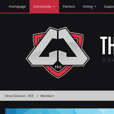
Homepage
Community
Patreon
Voting
Suppo
Ghost Division - ASE
Members