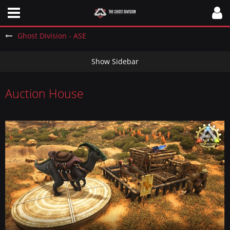
Ghost Division - ASE
Auction House