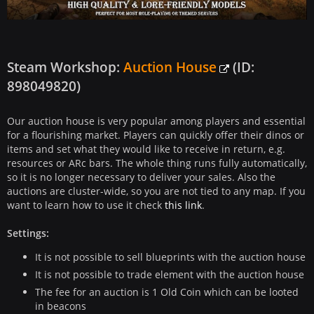
Steam Workshop:
Auction House
(ID:
898049820)
Our auction house is very popular among players and essential
for a flourishing market. Players can quickly offer their dinos or
items and set what they would like to receive in return, e.g.
resources or ARc bars. The whole thing runs fully automatically,
so it is no longer necessary to deliver your sales. Also the
auctions are cluster-wide, so you are not tied to any map. If you
want to learn how to use it check
this link
.
Settings:
It is not possible to sell blueprints with the auction house
It is not possible to trade element with the auction house
The fee for an auction is 1 Old Coin which can be looted
in beacons