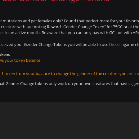
r mutations and get females only? Found that perfect mate for your favorit
 creature with our
Voting Reward
"Gender Change Token" for 75GC or at the d
es in an active month. Be aware that you can only pay with GC, not with ARc
eceived your Gender Change Tokens you will be able to use these ingame 
okens
s your token balance.
 1 token from your balance to change the gender of the creature you are loo
hat Gender Change tokens only work on your own creatures that have a gen