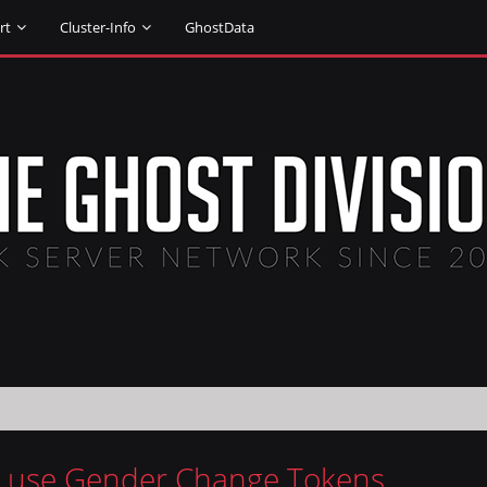
rt
Cluster-Info
GhostData
 use Gender Change Tokens