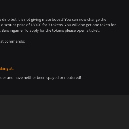
e dino but it is not giving mate boost? You can now change the
iscount prize of 180GC for 3 tokens. You will also get one token for
 Bars ingame. To apply for the tokens please open a ticket.
chat commands:
king at.
der and have neither been spayed or neutered!