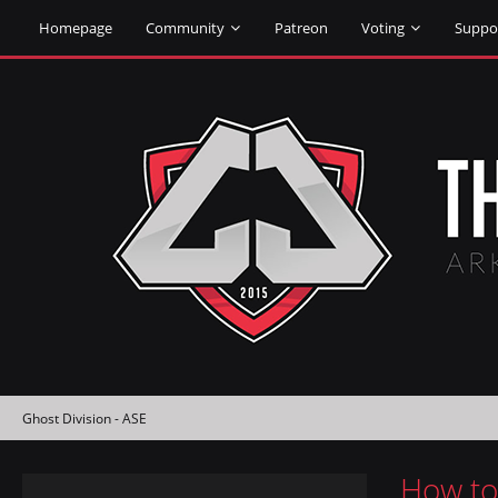
Homepage
Community
Patreon
Voting
Suppo
Ghost Division - ASE
How to