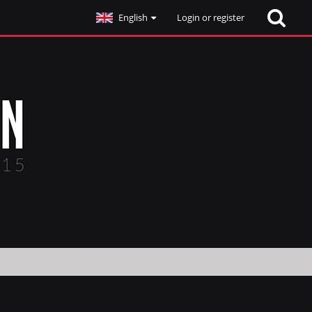
English
Login or register