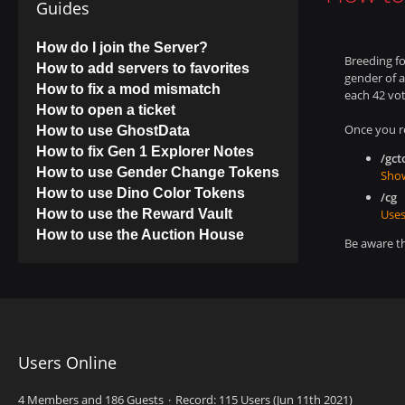
Guides
How do I join the Server?
Breeding fo
How to add servers to favorites
gender of a
How to fix a mod mismatch
each 42 vot
How to open a ticket
Once you r
How to use GhostData
How to fix Gen 1 Explorer Notes
/gct
How to use Gender Change Tokens
Show
How to use Dino Color Tokens
/cg
How to use the Reward Vault
Uses
How to use the Auction House
Be aware t
Users Online
4 Members and 186 Guests
Record: 115 Users (
Jun 11th 2021
)