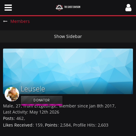
Members
Leusele
DONATOR
Male
27
from Erzgebirge
Member since Jan 8th 2017
Last Activity:
May 12th 2026
Posts
462
Likes Received
159
Points
2,584
Profile Hits
2,603