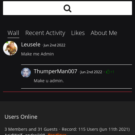
Wall
Recent Activity
Likes
About Me
Leusele
Jun 2nd 2022
Make me Admin
ThumperMan007
Jun 2nd 2022
+1
Make u admin.
Users Online
3 Members and 31 Guests
Record: 115 Users (
Jun 11th 2021
)