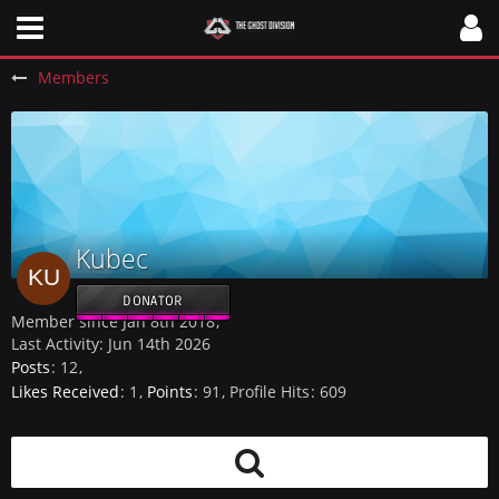
Members
Kubec
DONATOR
Member since Jan 8th 2018
Last Activity:
Jun 14th 2026
Posts
12
Likes Received
1
Points
91
Profile Hits
609