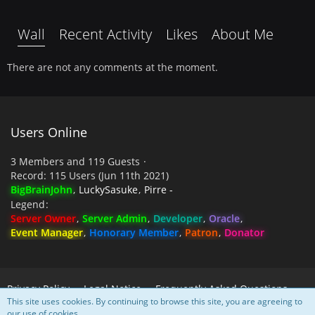
Wall
Recent Activity
Likes
About Me
There are not any comments at the moment.
Users Online
3 Members and 119 Guests
Record: 115 Users (
Jun 11th 2021
)
BigBrainJohn
LuckySasuke
Pirre -
Legend
Server Owner
Server Admin
Developer
Oracle
Event Manager
Honorary Member
Patron
Donator
Privacy Policy
Legal Notice
Frequently Asked Questions
This site uses cookies. By continuing to browse this site, you are agreeing to
our use of cookies.