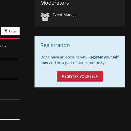
Moderators
Event Manager
Filter
Registration
007
2
Don’t have an account yet?
Register yourself
now
and be a part of our community!
REGISTER YOURSELF