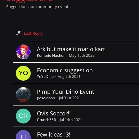
Suggestions for community events
Last Reply
Ark but make it mario kart
Komodo Nashor
May 15th 2022
Economic suggestion
YoYoDino
Aug 7th 2021
Pimp Your Dino Event
posejdoon
Jul 31st 2021
Ovis Soccor!!
Crunch386
Jul 14th 2021
Few ideas :3!