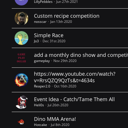
LillyPebbles
Jun 27th 2021
Custom recipe competition
nosscar
Jan 13th 2020
Simple Race
Jo3
Dec 31st 2020
add a monthly dino show and competi
gameplay
Nov 29th 2020
https://www.youtube.com/watch?
v=RrsQZQ9QzTs&t=4634s
Reaper2.0
Oct 16th 2020
Event Idea - Catch/Tame Them All
Heli0s
Jul 26th 2020
Dino MMA Arena!
Hotcake
Jul 8th 2020