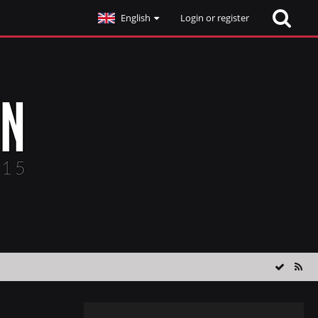
English
Login or register