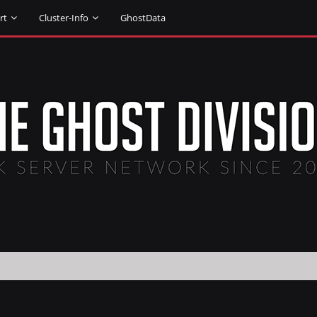
rt
Cluster-Info
GhostData