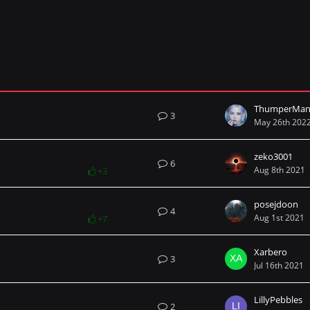
ThumperMan
3
May 26th 202
zeko3001
6
Aug 8th 2021
+3
posejdoon
4
Aug 1st 2021
+7
Xarbero
3
Jul 16th 2021
LillyPebbles
2