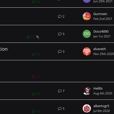
Jun 29th 2021
+4
Gunnsen
2
Feb 2nd 2021
Dooz4000
5
Jan 1st 2021
+1
tion
elvereth
3
Nov 29th 2020
+3
−1
Heli0s
7
Aug 6th 2020
+5
albertogr5
5
Jul 8th 2020
+3