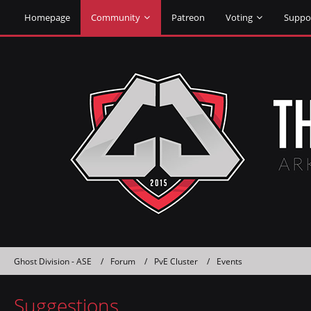
Homepage
Community
Patreon
Voting
Suppo
Ghost Division - ASE
Forum
PvE Cluster
Events
Suggestions