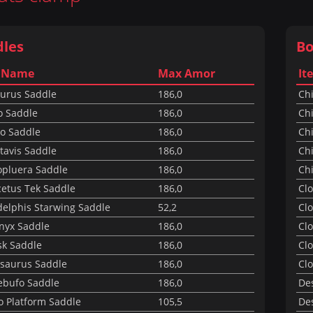
dles
Bo
 Name
Max Amor
It
aurus Saddle
186,0
Ch
o Saddle
186,0
Chi
o Saddle
186,0
Chi
tavis Saddle
186,0
Chi
opluera Saddle
186,0
Chi
cetus Tek Saddle
186,0
Cl
delphis Starwing Saddle
52,2
Clo
nyx Saddle
186,0
Clo
sk Saddle
186,0
Clo
osaurus Saddle
186,0
Clo
ebufo Saddle
186,0
De
o Platform Saddle
105,5
Des