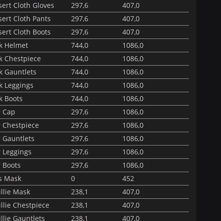
ert Cloth Gloves
297,6
407,0
ert Cloth Pants
297,6
407,0
ert Cloth Boots
297,6
407,0
ak Helmet
744,0
1086,0
k Chestpiece
744,0
1086,0
k Gauntlets
744,0
1086,0
k Leggings
744,0
1086,0
k Boots
744,0
1086,0
r Cap
297,6
1086,0
r Chestpiece
297,6
1086,0
 Gauntlets
297,6
1086,0
r Leggings
297,6
1086,0
 Boots
297,6
1086,0
s Mask
0
452
llie Mask
238,1
407,0
llie Chestpiece
238,1
407,0
llie Gauntlets
238,1
407,0