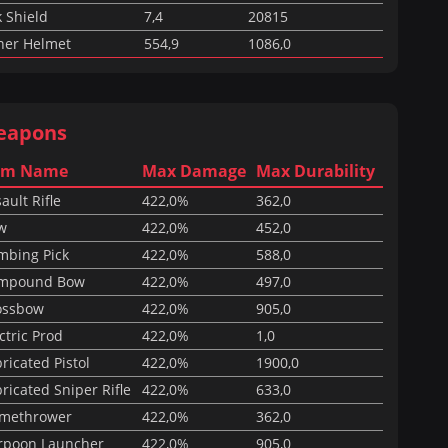
 Shield
7,4
20815
ner Helmet
554,9
1086,0
eapons
em Name
Max Damage
Max Durability
ault Rifle
422,0%
362,0
w
422,0%
452,0
mbing Pick
422,0%
588,0
mpound Bow
422,0%
497,0
ossbow
422,0%
905,0
ctric Prod
422,0%
1,0
ricated Pistol
422,0%
1900,0
ricated Sniper Rifle
422,0%
633,0
amethrower
422,0%
362,0
rpoon Launcher
422,0%
905,0