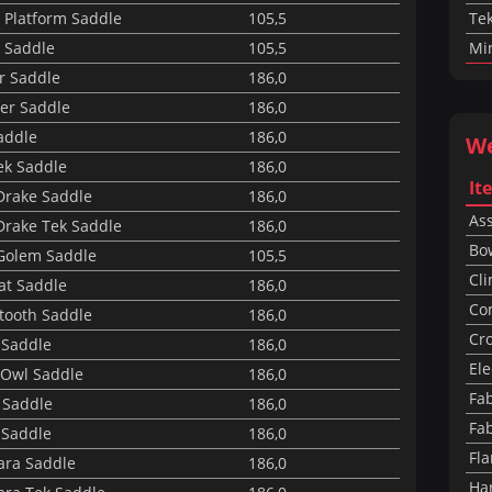
 Platform Saddle
105,5
Tek
 Saddle
105,5
Mi
r Saddle
186,0
er Saddle
186,0
addle
186,0
W
ek Saddle
186,0
It
Drake Saddle
186,0
Ass
Drake Tek Saddle
186,0
Bo
Golem Saddle
105,5
Cli
Rat Saddle
186,0
Co
tooth Saddle
186,0
Cr
 Saddle
186,0
Ele
Owl Saddle
186,0
Fab
 Saddle
186,0
Fab
 Saddle
186,0
Fl
ara Saddle
186,0
Ha