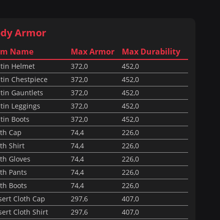
dy Armor
em Name
Max Armor
Max Durability
itin Helmet
372,0
452,0
tin Chestpiece
372,0
452,0
tin Gauntlets
372,0
452,0
tin Leggings
372,0
452,0
tin Boots
372,0
452,0
oth Cap
74,4
226,0
th Shirt
74,4
226,0
th Gloves
74,4
226,0
th Pants
74,4
226,0
th Boots
74,4
226,0
sert Cloth Cap
297,6
407,0
ert Cloth Shirt
297,6
407,0