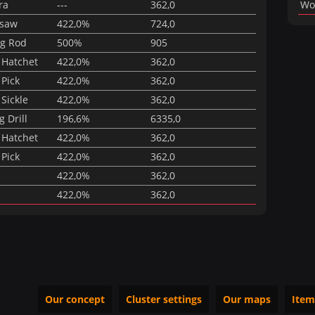
ra
---
362,0
Wo
nsaw
422,0%
724,0
ng Rod
500%
905
 Hatchet
422,0%
362,0
 Pick
422,0%
362,0
Sickle
422,0%
362,0
 Drill
196,6%
6335,0
 Hatchet
422,0%
362,0
 Pick
422,0%
362,0
422,0%
362,0
422,0%
362,0
Our concept
Cluster settings
Our maps
Item