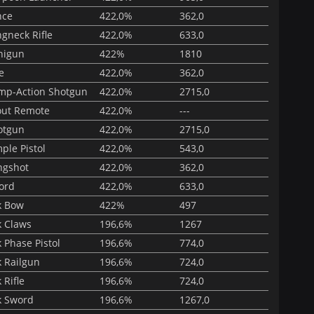
nce
422,0%
362,0
gneck Rifle
422,0%
633,0
nigun
422%
1810
e
422,0%
362,0
mp-Action Shotgun
422,0%
2715,0
out Remote
422,0%
---
otgun
422,0%
2715,0
ple Pistol
422,0%
543,0
ngshot
422,0%
362,0
ord
422,0%
633,0
k Bow
422%
497
k Claws
196,6%
1267
 Phase Pistol
196,6%
774,0
k Railgun
196,6%
724,0
 Rifle
196,6%
724,0
k Sword
196,6%
1267,0