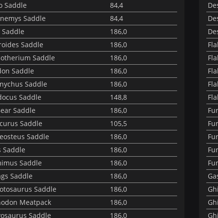
o Saddle
84,4
Des
nemys Saddle
84,4
Des
 Saddle
186,0
Des
roides Saddle
186,0
Fl
cotherium Saddle
186,0
Fla
on Saddle
186,0
Fla
nychus Saddle
186,0
Fla
docus Saddle
148,8
Fla
Bear Saddle
186,0
Fu
curus Saddle
105,5
Fu
eosteus Saddle
186,0
Fur
 Saddle
186,0
Fu
mimus Saddle
186,0
Fur
gs Saddle
186,0
Ga
otosaurus Saddle
186,0
Ghi
nodon Meatpack
186,0
Ghi
yosaurus Saddle
186,0
Ghi