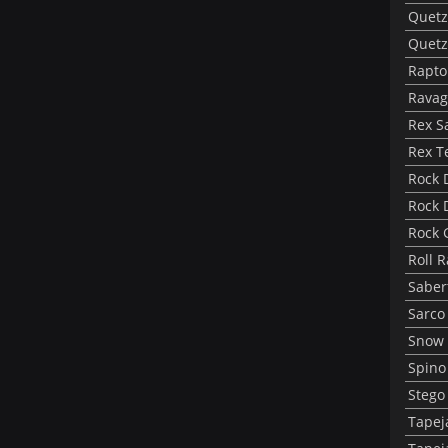
Quetz
Quetz
Rapto
Ravag
Rex S
Rex T
Rock 
Rock 
Rock 
Roll 
Saber
Sarco
Snow 
Spino
Stego
Tapej