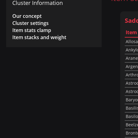
Cluster Information
Our concept
Sad
Cluster settings
Item stats clamp
Item
Item stacks and weight
Allos
Ankyl
Arane
Argen
Arthr
Astro
Astro
Baryo
Basili
Basil
Beelz
Bront