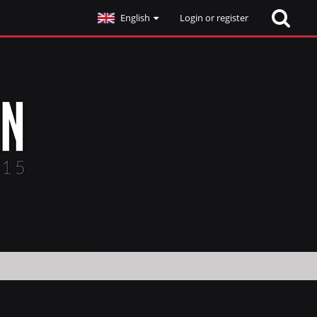
English
Login or register