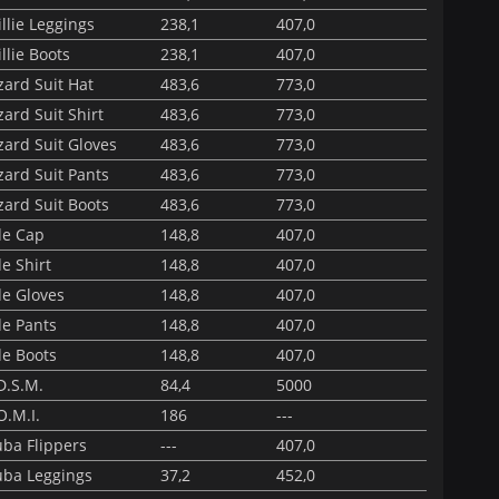
llie Leggings
238,1
407,0
llie Boots
238,1
407,0
ard Suit Hat
483,6
773,0
ard Suit Shirt
483,6
773,0
ard Suit Gloves
483,6
773,0
ard Suit Pants
483,6
773,0
ard Suit Boots
483,6
773,0
de Cap
148,8
407,0
e Shirt
148,8
407,0
de Gloves
148,8
407,0
de Pants
148,8
407,0
de Boots
148,8
407,0
D.S.M.
84,4
5000
O.M.I.
186
---
uba Flippers
---
407,0
uba Leggings
37,2
452,0