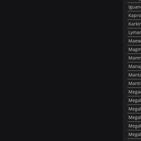
Iguan
Kapro
Karki
Lyman
Maewi
Magm
Mamm
Mana
Manta
Manti
Megac
Megal
Megal
Megal
Megal
Megal