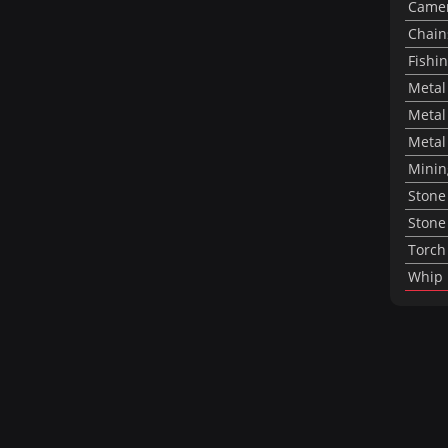
Came
Chai
Fishi
Metal
Metal
Metal 
Mining
Stone
Stone
Torch
Whip