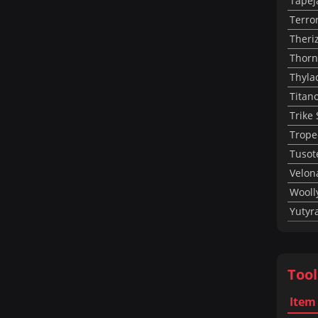
Tapej
Terro
Theri
Thorn
Thyla
Titan
Trike
Trope
Tusot
Velon
Wooll
Yutyr
Tool
Item