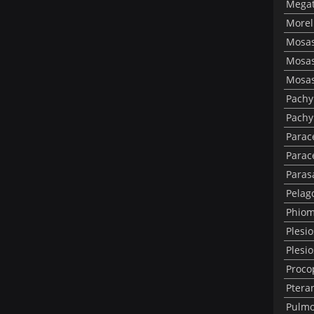
Megat
Morel
Mosas
Mosas
Mosas
Pachy
Pachy
Parac
Parac
Paras
Pelag
Phiom
Plesi
Plesi
Proco
Ptera
Pulmo