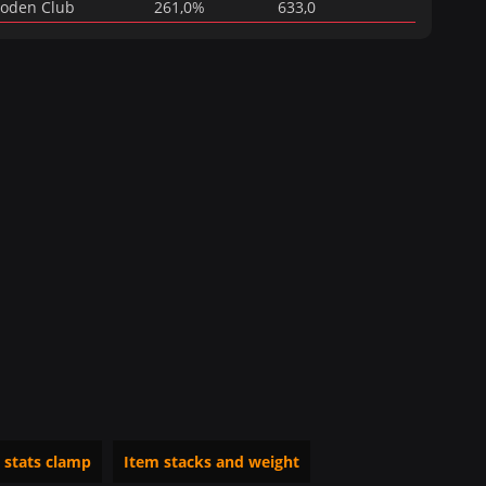
oden Club
261,0%
633,0
 stats clamp
Item stacks and weight