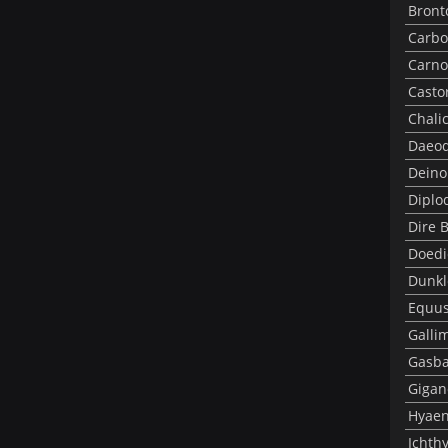
Bront
Carbo
Carno
Casto
Chali
Daeod
Deino
Diplo
Dire 
Doedi
Dunkl
Equus
Galli
Gasba
Gigan
Hyae
Ichth