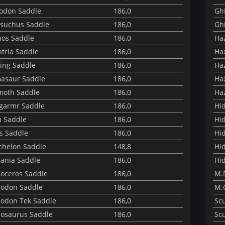
odon Saddle
186,0
Ghi
suchus Saddle
186,0
Ghi
nos Saddle
186,0
Haz
tria Saddle
186,0
Haz
ng Saddle
186,0
Haz
asaur Saddle
186,0
Haz
oth Saddle
186,0
Haz
garmr Saddle
186,0
Hi
 Saddle
186,0
Hid
s Saddle
186,0
Hi
helon Saddle
148,8
Hi
ania Saddle
186,0
Hi
oceros Saddle
186,0
M.
odon Saddle
186,0
M.
odon Tek Saddle
186,0
Sc
osaurus Saddle
186,0
Sc