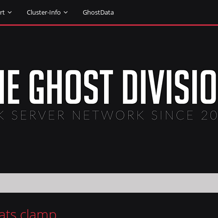
rt
Cluster-Info
GhostData
tats clamp