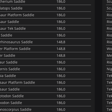
herium Saddle
186,0
Sc
latops Saddle
186,0
Sc
aur Platform Saddle
186,0
Ri
aur Saddle
186,0
Rio
aur Tek Saddle
186,0
Rio
 Saddle
186,0
Rio
rhinosaurus Saddle
148,8
Rio
er Platform Saddle
148,8
Wo
er Saddle
148,8
Met
aur Saddle
186,0
Rio
ornis Saddle
186,0
Nig
ia Saddle
186,0
Te
osaur Platform Saddle
186,0
Te
osaur Saddle
186,0
Te
ptodon Saddle
186,0
Te
nodon Saddle
186,0
Te
noscorpius Saddle
186,0
Te