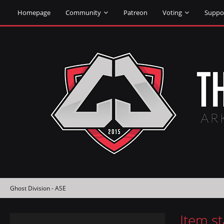
Homepage
Community
Patreon
Voting
Suppo
Ghost Division - ASE
Item s