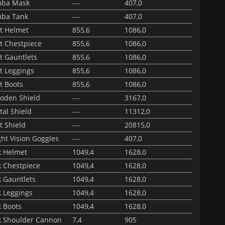
uba Mask
---
407,0
uba Tank
---
407,0
ot Helmet
855,6
1086,0
t Chestpiece
855,6
1086,0
t Gauntlets
855,6
1086,0
t Leggings
855,6
1086,0
t Boots
855,6
1086,0
oden Shield
---
3167,0
al Shield
---
11312,0
t Shield
---
20815,0
ht Vision Goggles
---
407,0
k Helmet
1049,4
1628,0
k Chestpiece
1049,4
1628,0
k Gauntlets
1049,4
1628,0
k Leggings
1049,4
1628,0
k Boots
1049,4
1628,0
k Shoulder Cannon
7,4
905