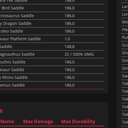
ara Tek Saddle
186,0
La
r Bird Saddle
186,0
Lon
zinosaurus Saddle
186,0
Mi
y Dragon Saddle
186,0
Pik
coleo Saddle
186,0
Pu
osaur Platform Saddle
1,0
Sc
 Saddle
148,8
Sh
ognauthus Saddle
25 / 500% DMG
Sim
euthis Saddle
186,0
Sli
asaur Saddle
186,0
Sw
y Rhino Saddle
186,0
Te
annus Saddle
186,0
Te
Tek
Te
s
Tek
 Name
Max Damage
Max Durability
Te