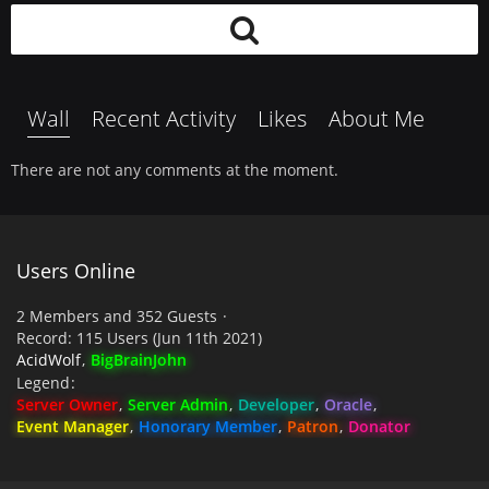
Wall
Recent Activity
Likes
About Me
There are not any comments at the moment.
Users Online
2 Members and 352 Guests
Record: 115 Users (
Jun 11th 2021
)
AcidWolf
BigBrainJohn
Legend
Server Owner
Server Admin
Developer
Oracle
Event Manager
Honorary Member
Patron
Donator