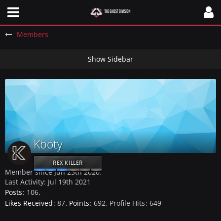
Members
Kboty
REX KILLER
Member since Jun 25th 2020
Last Activity:
Jul 19th 2021
Posts
106
Likes Received
87
Points
692
Profile Hits
649