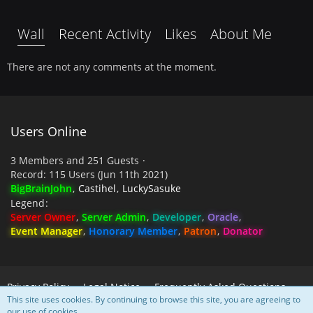
Wall
Recent Activity
Likes
About Me
There are not any comments at the moment.
Users Online
3 Members and 251 Guests
Record: 115 Users (
Jun 11th 2021
)
BigBrainJohn
Castihel
LuckySasuke
Legend
Server Owner
Server Admin
Developer
Oracle
Event Manager
Honorary Member
Patron
Donator
Privacy Policy
Legal Notice
Frequently Asked Questions
This site uses cookies. By continuing to browse this site, you are agreeing to
our use of cookies.