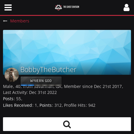
Members
BobbyTheButcher
WYVERN GOD
Male
40
from Savannah, GA
Member since Dec 21st 2017
Last Activity:
Dec 31st 2022
Posts
55
Likes Received
1
Points
312
Profile Hits
942