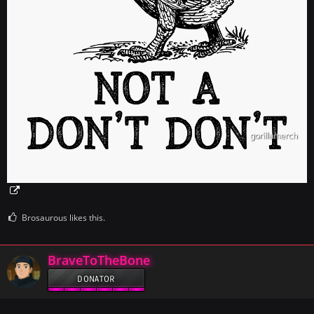
Brosaurous likes this.
BraveToTheBone
DONATOR