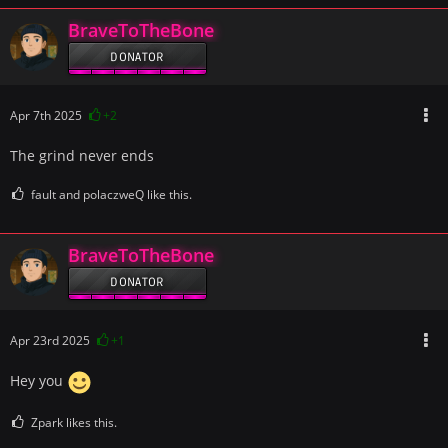
BraveToTheBone
DONATOR
Apr 7th 2025
+2
The grind never ends
fault and polaczweQ like this.
BraveToTheBone
DONATOR
Apr 23rd 2025
+1
Hey you
Zpark likes this.