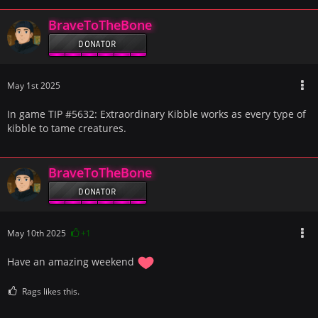
BraveToTheBone
DONATOR
May 1st 2025
In game TIP #5632: Extraordinary Kibble works as every type of
kibble to tame creatures.
BraveToTheBone
DONATOR
May 10th 2025
+1
Have an amazing weekend
Rags likes this.