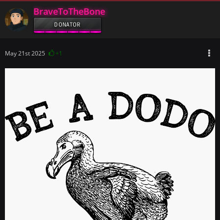
BraveToTheBone
DONATOR
May 21st 2025
+1