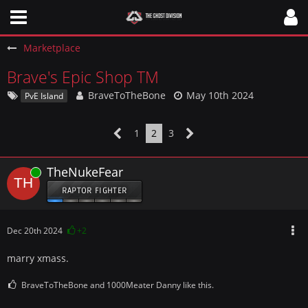
Marketplace
Brave's Epic Shop TM
BraveToTheBone
May 10th 2024
PvE Island
1
2
3
TheNukeFear
Online
RAPTOR FIGHTER
Dec 20th 2024
+2
marry xmass.
BraveToTheBone and 1000Meater Danny like this.