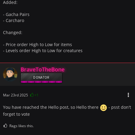
Added:
- Gacha Pairs
- Carcharo
Changed:
- Price order High to Low for items
- Levels order High to Low for creatures
BraveToTheBone
DONATOR
Mar 23rd 2025
+1
You have reached the Hello post, so Hello there
- psst don't
forget to vote
Rags likes this.