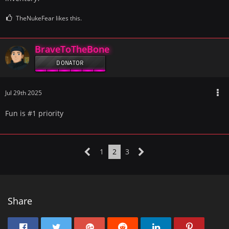
TheNukeFear likes this.
BraveToTheBone
DONATOR
Jul 29th 2025
Fun is #1 priority
1
2
3
Share