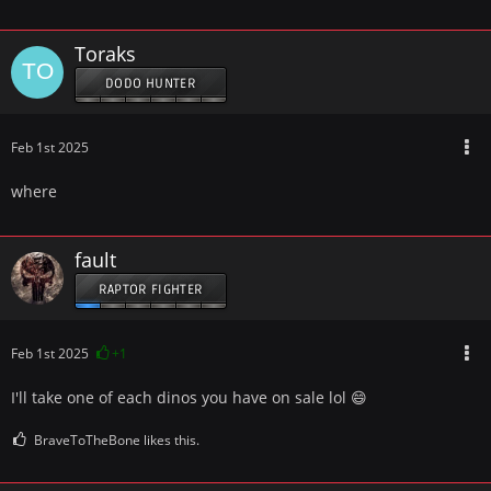
Toraks
DODO HUNTER
Feb 1st 2025
where
fault
RAPTOR FIGHTER
Feb 1st 2025
+1
I'll take one of each dinos you have on sale lol 😄
BraveToTheBone likes this.