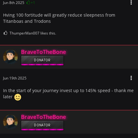
Jun 8th 2025
+1
Hving 100 fortitude will greatly reduce sleepness from
Titanboas and Trodons
ThumperMan007 likes this.
BraveToTheBone
DONATOR
Jun 19th 2025
In the start of your journey invest up to 145% speed - thank me
later
BraveToTheBone
DONATOR