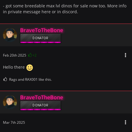
- got some breedable max lvl dinos for sale now too. More info
in private message here or in discord.
BraveToTheBone
DONATOR
Feb 20th 2025
+2
Hello there
Rags and RAX001 like this.
BraveToTheBone
DONATOR
Mar 7th 2025