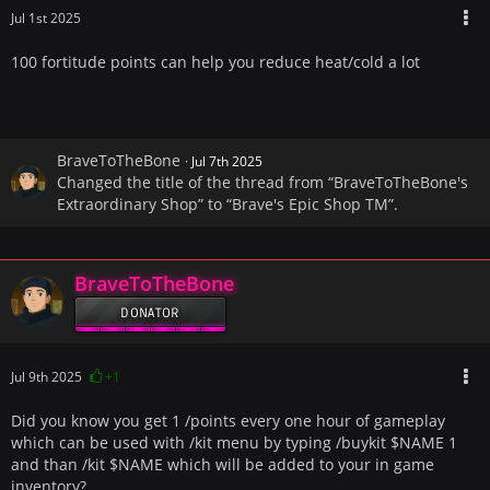
Jul 1st 2025
100 fortitude points can help you reduce heat/cold a lot
BraveToTheBone
Jul 7th 2025
Changed the title of the thread from “BraveToTheBone's
Extraordinary Shop” to “Brave's Epic Shop TM”.
BraveToTheBone
DONATOR
Jul 9th 2025
+1
Did you know you get 1 /points every one hour of gameplay
which can be used with /kit menu by typing /buykit $NAME 1
and than /kit $NAME which will be added to your in game
inventory?