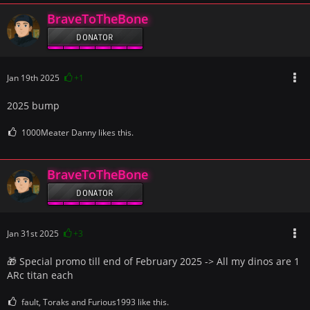
BraveToTheBone
DONATOR
Jan 19th 2025
+1
2025 bump
1000Meater Danny likes this.
BraveToTheBone
DONATOR
Jan 31st 2025
+3
🎁 Special promo till end of February 2025 -> All my dinos are 1
ARc titan each
fault, Toraks and Furious1993 like this.