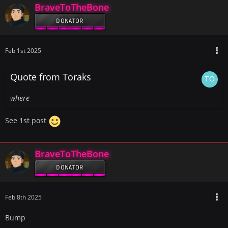
BraveToTheBone
DONATOR
Feb 1st 2025
Quote from Toraks
where
See 1st post
BraveToTheBone
DONATOR
Feb 8th 2025
Bump