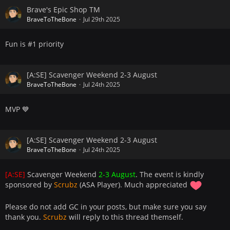
Brave's Epic Shop TM
BraveToTheBone
Jul 29th 2025
Fun is #1 priority
[A:SE] Scavenger Weekend 2-3 August
BraveToTheBone
Jul 24th 2025
MVP 💙
[A:SE] Scavenger Weekend 2-3 August
BraveToTheBone
Jul 24th 2025
[A:SE]
Scavenger Weekend
2-3 August
. The event is kindly
sponsored by
Scrubz
(ASA Player). Much appreciated
Please do not add GC in your posts, but make sure you say
thank you.
Scrubz
will reply to this thread themself.