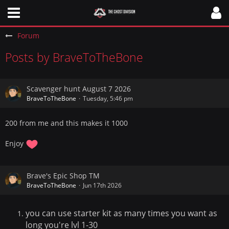
Forum
Posts by BraveToTheBone
Scavenger hunt August 7 2026
BraveToTheBone
Tuesday, 5:46 pm
200 from me and this makes it 1000
Enjoy
Brave's Epic Shop TM
BraveToTheBone
Jun 17th 2026
you can use starter kit as many times you want as
long you're lvl 1-30