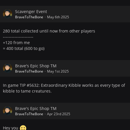
Scavenger Event
BraveToTheBone
May 6th 2025
280 total collected until now from other players
---------------------
+120 from me
= 400 total (600 to go)
Brave's Epic Shop TM
BraveToTheBone
May 1st 2025
In game TIP #5632: Extraordinary Kibble works as every type of
kibble to tame creatures.
Brave's Epic Shop TM
BraveToTheBone
Apr 23rd 2025
Hey you