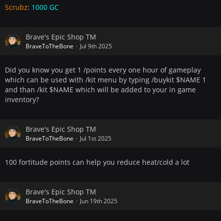
Scrubz
:
1000 GC
Brave's Epic Shop TM
BraveToTheBone
Jul 9th 2025
Did you know you get 1 /points every one hour of gameplay
which can be used with /kit menu by typing /buykit $NAME 1
and than /kit $NAME which will be added to your in game
inventory?
Brave's Epic Shop TM
BraveToTheBone
Jul 1st 2025
100 fortitude points can help you reduce heat/cold a lot
Brave's Epic Shop TM
BraveToTheBone
Jun 19th 2025