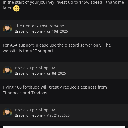
In the start of your journey invest up to 145% speed - thank me
later
The Center - Lost Baryonx
BraveToTheBone
Jun 19th 2025
For ASA support, please use the discord server only. The
website is for ASE support.
Brave's Epic Shop TM
BraveToTheBone
Jun 8th 2025
Hving 100 fortitude will greatly reduce sleepness from
Titanboas and Trodons
Brave's Epic Shop TM
BraveToTheBone
May 21st 2025