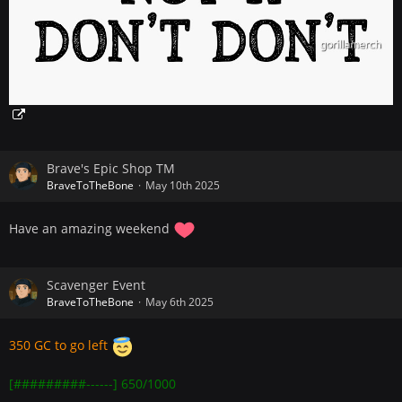
Brave's Epic Shop TM
BraveToTheBone
May 10th 2025
Have an amazing weekend
Scavenger Event
BraveToTheBone
May 6th 2025
350 GC to go left
[#########------] 650/1000