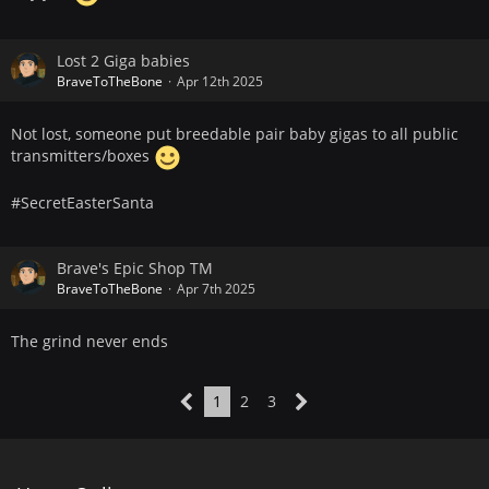
Lost 2 Giga babies
BraveToTheBone
Apr 12th 2025
Not lost, someone put breedable pair baby gigas to all public
transmitters/boxes
#SecretEasterSanta
Brave's Epic Shop TM
BraveToTheBone
Apr 7th 2025
The grind never ends
1
2
3