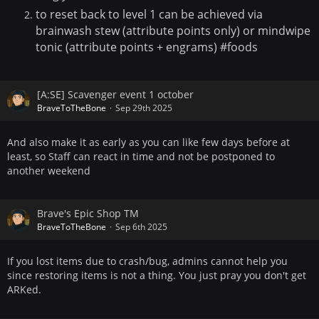
to reset back to level 1 can be achieved via
brainwash stew (attribute points only) or mindwipe
tonic (attribute points + engrams) #foods
[A:SE] Scavenger event 1 october
BraveToTheBone
Sep 29th 2025
And also make it as early as you can like few days before at
least, so Staff can react in time and not be postponed to
another weekend
Brave's Epic Shop TM
BraveToTheBone
Sep 6th 2025
If you lost items due to crash/bug, admins cannot help you
since restoring items is not a thing. You just pray you don't get
ARKed.