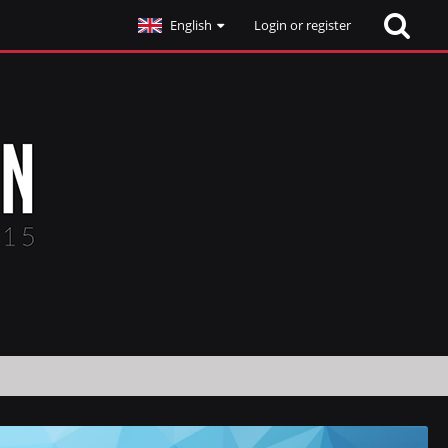
English
Login or register