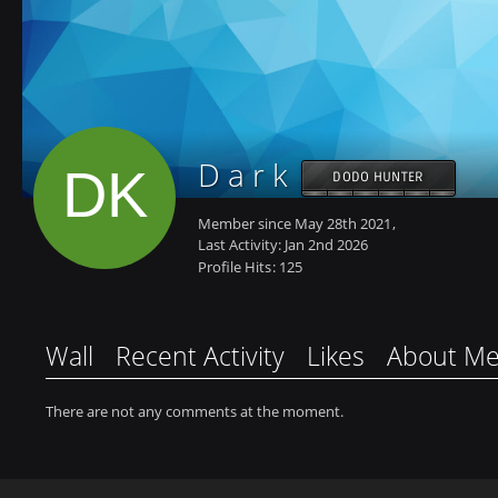
D a r k
DODO HUNTER
Member since May 28th 2021
Last Activity:
Jan 2nd 2026
Profile Hits
125
Wall
Recent Activity
Likes
About M
There are not any comments at the moment.