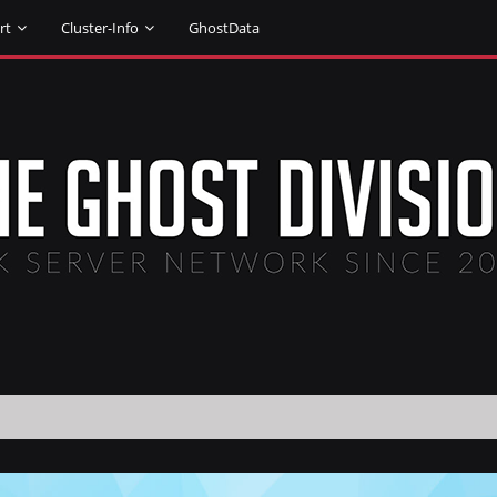
rt
Cluster-Info
GhostData