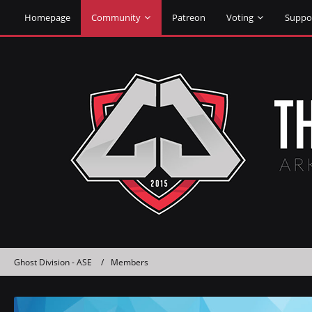
Homepage
Community
Patreon
Voting
Suppo
Ghost Division - ASE
Members