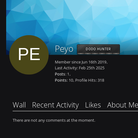
Peyo
DODO HUNTER
Member since Jun 16th 2019
Last Activity:
Feb 25th 2025
Posts
1
Points
10
Profile Hits
318
Wall
Recent Activity
Likes
About M
There are not any comments at the moment.