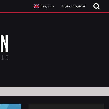
English
Login or register