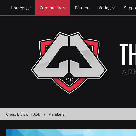
Homepage
Community
Patreon
Voting
Suppo
Ghost Division - ASE
Members