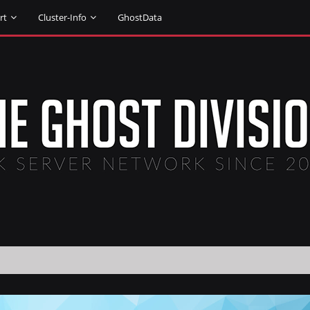
rt
Cluster-Info
GhostData