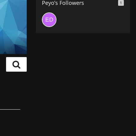
Peyo’s Followers
1