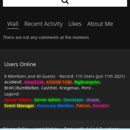
Wall
Recent Activity
Likes
About Me
There are not any comments at the moment.
Users Online
8 Members and 40 Guests
Record: 115 Users (
Jun 11th 2021
)
AcidWolf
Amadi238
ATOOM TOBI
BigBrainJohn
BrAh|BumBleBee
Castihel
Kreigenas
Pirre -
Legend
Server Owner
Server Admin
Developer
Oracle
Event Manager
Honorary Member
Patron
Donator
Privacy Policy
Legal Notice
Frequently Asked Questions