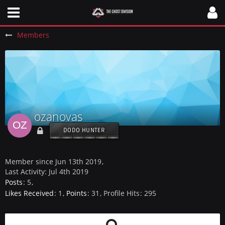
Members
ozanovas
DODO HUNTER
Member since Jun 13th 2019
Last Activity:
Jul 4th 2019
Posts
5
Likes Received
1
Points
31
Profile Hits
295