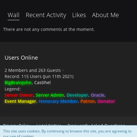
Wall
Recent Activity
Likes
About Me
There are not any comments at the moment.
Users Online
2 Members and 263 Guests
Record: 115 Users (
Jun 11th 2021
)
BigBrainJohn
Castihel
Legend
Server Owner
Server Admin
Developer
Oracle
Event Manager
Honorary Member
Patron
Donator
Privacy Policy
Legal Notice
Frequently Asked Questions
This site uses cookies. By continuing to browse this site, you are agreeing to
our use of cookies.