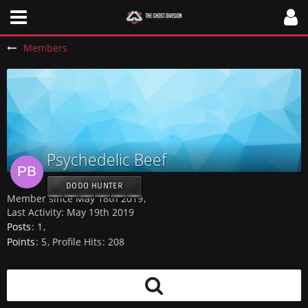
Members
Psychedelic Beef
DODO HUNTER
Member since May 18th 2019
Last Activity:
May 19th 2019
Posts
1
Points
5
Profile Hits
208