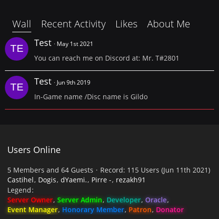
Wall
Recent Activity
Likes
About Me
Test
May 1st 2021
You can reach me on Discord at: Mr. T#2801
Test
Jun 9th 2019
In-Game name /Disc name is Gildo
Users Online
5 Members and 64 Guests
Record: 115 Users (
Jun 11th 2021
)
Castihel
Dogis
dYaemi.
Pirre -
rezakh91
Legend
Server Owner
Server Admin
Developer
Oracle
Event Manager
Honorary Member
Patron
Donator