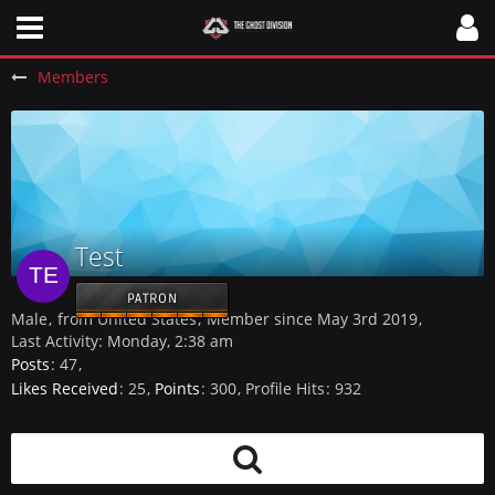
Members
Test
PATRON
Male
from United States
Member since May 3rd 2019
Last Activity:
Monday, 2:38 am
Posts
47
Likes Received
25
Points
300
Profile Hits
932