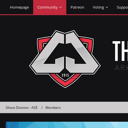
Homepage
Community
Patreon
Voting
Suppo
Ghost Division - ASE
Members