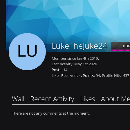
LukeTheJuke24
DON
Member since Jan 4th 2019
Last Activity:
May 1st 2026
Posts
14
Likes Received
4
Points
94
Profile Hits
437
Wall
Recent Activity
Likes
About M
There are not any comments at the moment.