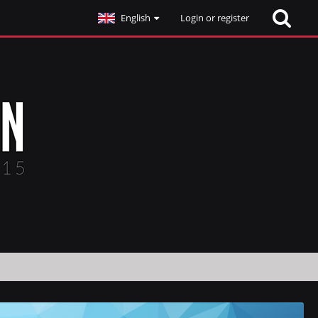
English
Login or register