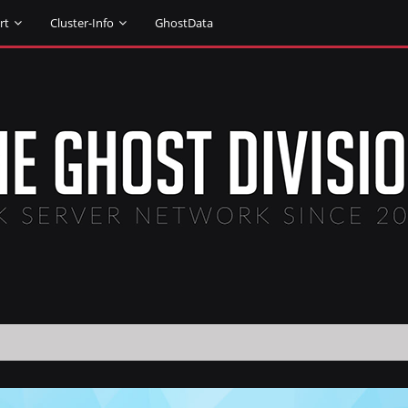
rt
Cluster-Info
GhostData