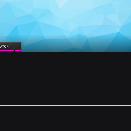
ATOR
e