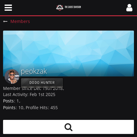
Members
peokzak
DODO HUNTER
Member since Dec 19th 2018
Last Activity:
Feb 1st 2025
Posts
1
Points
10
Profile Hits
455