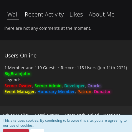
Wall
Recent Activity
Likes
About Me
There are not any comments at the moment.
Users Online
1 Member and 119 Guests
Record: 115 Users (
Jun 11th 2021
)
BigBrainJohn
Legend
Server Owner
Server Admin
Developer
Oracle
Event Manager
Honorary Member
Patron
Donator
Privacy Policy
Legal Notice
Frequently Asked Questions
This site uses cookies. By continuing to browse this site, you are agreeing to
our use of cookies.