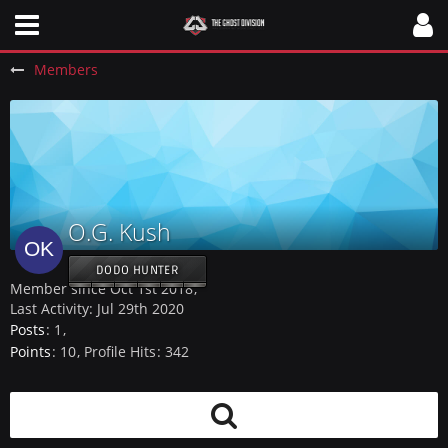
Members
O.G. Kush
DODO HUNTER
Member since Oct 1st 2018
Last Activity:
Jul 29th 2020
Posts
1
Points
10
Profile Hits
342