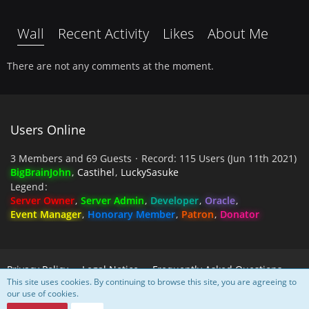
Wall
Recent Activity
Likes
About Me
There are not any comments at the moment.
Users Online
3 Members and 69 Guests
Record: 115 Users (
Jun 11th 2021
)
BigBrainJohn
Castihel
LuckySasuke
Legend
Server Owner
Server Admin
Developer
Oracle
Event Manager
Honorary Member
Patron
Donator
Privacy Policy
Legal Notice
Frequently Asked Questions
This site uses cookies. By continuing to browse this site, you are agreeing to
our use of cookies.