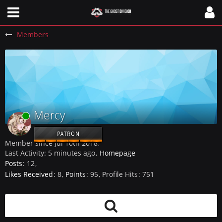
Members
Mercy
Online
PATRON
Member since Jul 10th 2018
Last Activity:
5 minutes ago
Homepage
Posts
12
Likes Received
8
Points
95
Profile Hits
751