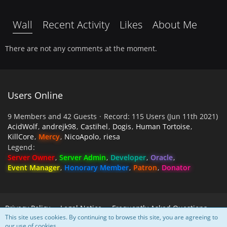
Wall
Recent Activity
Likes
About Me
There are not any comments at the moment.
Users Online
9 Members and 42 Guests
Record: 115 Users (
Jun 11th 2021
)
AcidWolf
andrejk98
Castihel
Dogis
Human Tortoise
KillCore
Mercy
NicoApolo
riesa
Legend
Server Owner
Server Admin
Developer
Oracle
Event Manager
Honorary Member
Patron
Donator
Privacy Policy
Legal Notice
Frequently Asked Questions
This site uses cookies. By continuing to browse this site, you are agreeing to
our use of cookies.