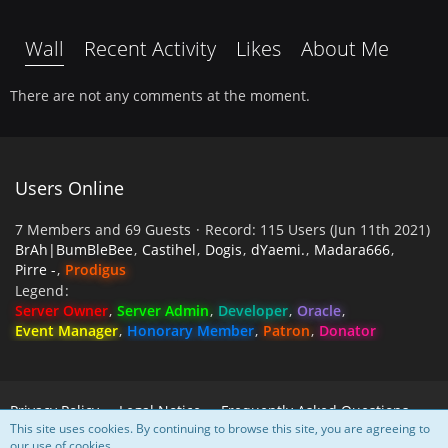
Wall
Recent Activity
Likes
About Me
There are not any comments at the moment.
Users Online
7 Members and 69 Guests
Record: 115 Users (
Jun 11th 2021
)
BrAh|BumBleBee
Castihel
Dogis
dYaemi.
Madara666
Pirre -
Prodigus
Legend
Server Owner
Server Admin
Developer
Oracle
Event Manager
Honorary Member
Patron
Donator
Privacy Policy
Legal Notice
Frequently Asked Questions
This site uses cookies. By continuing to browse this site, you are agreeing to
our use of cookies.