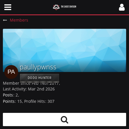
Members
paullypwnss
DODO HUNTER
Member since Feb 14th 2017
Last Activity:
Mar 2nd 2026
Posts
2
Points
15
Profile Hits
307