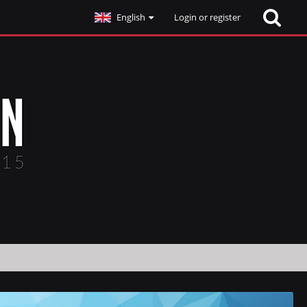
English
Login or register