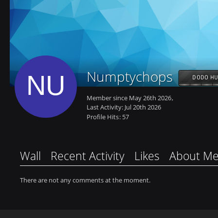
Numptychops
DODO HU
Member since May 26th 2026
Last Activity:
Jul 20th 2026
Profile Hits
57
Wall
Recent Activity
Likes
About M
There are not any comments at the moment.