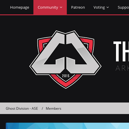
Homepage
Community
Patreon
Voting
Suppo
Ghost Division - ASE
Members