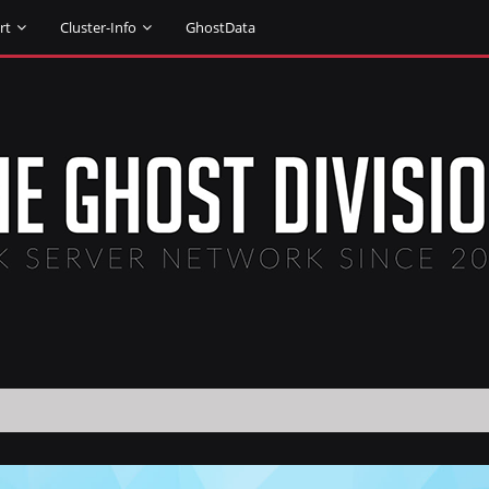
rt
Cluster-Info
GhostData