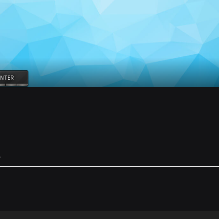
NTER
e