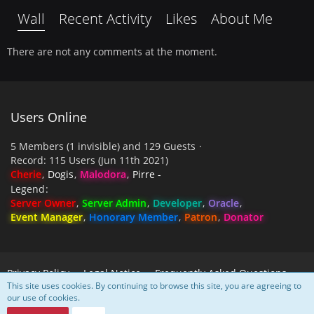
Wall
Recent Activity
Likes
About Me
There are not any comments at the moment.
Users Online
5 Members (1 invisible) and 129 Guests
Record: 115 Users (
Jun 11th 2021
)
Cherie
Dogis
Malodora
Pirre -
Legend
Server Owner
Server Admin
Developer
Oracle
Event Manager
Honorary Member
Patron
Donator
Privacy Policy
Legal Notice
Frequently Asked Questions
This site uses cookies. By continuing to browse this site, you are agreeing to
our use of cookies.