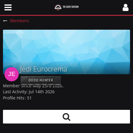
Members
Jedi Eurocrema
DODO HUNTER
Member since May 23rd 2026
Last Activity:
Jul 14th 2026
Profile Hits
51