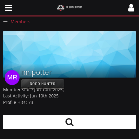
Members
mr.potter
DODO HUNTER
Member since Jun 10th 2025
Last Activity:
Jun 10th 2025
Profile Hits
73