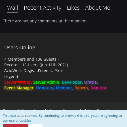
Wall
Recent Activity
Likes
About Me
There are not any comments at the moment.
Users Online
4 Members and 136 Guests
Record: 115 Users (
Jun 11th 2021
)
AcidWolf
Dogis
dYaemi.
Pirre -
Legend
Server Owner
Server Admin
Developer
Oracle
Event Manager
Honorary Member
Patron
Donator
Privacy Policy
Legal Notice
Frequently Asked Questions
This site uses cookies. By continuing to browse this site, you are agreeing to
our use of cookies.