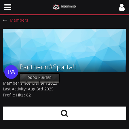
Members
Pantheon#Sparta!!
DODO HUNTER
Member since Mar 9th 2025
Last Activity:
Aug 3rd 2025
Profile Hits
82