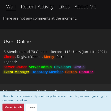
Wall
Recent Activity
Likes
About Me
There are not any comments at the moment.
Users Online
5 Members and 70 Guests
Record: 115 Users (
Jun 11th 2021
)
Cherie
Dogis
dYaemi.
Mercy
Pirre -
Legend
Server Owner
Server Admin
Developer
Oracle
Event Manager
Honorary Member
Patron
Donator
Privacy Policy
Legal Notice
Frequently Asked Questions
This site uses cookies. By continuing to browse this site, you are agreeing to
our use of cookies.
Powered by
WoltLab Suite™
More Details
Close