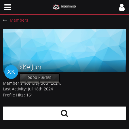
Members
xKeiJun
DODO HUNTER
Member since May 30th 2024
Last Activity:
Jul 18th 2024
Profile Hits
161