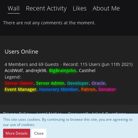
Wall
Recent Activity
Likes
About Me
There are not any comments at the moment.
Users Online
4 Members and 69 Guests
Record: 115 Users (
Jun 11th 2021
)
AcidWolf
andrejk98
BigBrainJohn
Castihel
Legend
Server Owner
Server Admin
Developer
Oracle
Event Manager
Honorary Member
Patron
Donator
Privacy Policy
Legal Notice
Frequently Asked Questions
This site uses cookies. By continuing to browse this site, you are agreeing to
our use of cookies.
Powered by
WoltLab Suite™
More Details
Close