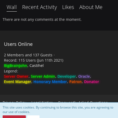
Wall
Recent Activity
Likes
About Me
There are not any comments at the moment.
Users Online
2 Members and 137 Guests
Record: 115 Users (
Jun 11th 2021
)
BigBrainJohn
Castihel
Legend
Server Owner
Server Admin
Developer
Oracle
Event Manager
Honorary Member
Patron
Donator
Privacy Policy
Legal Notice
Frequently Asked Questions
This site uses cookies. By continuing to browse this site, you are agreeing to
our use of cookies.