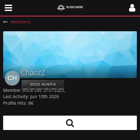
Members
ChaozZ
DODO HUNTER
Member since Dec 27th 2023
Last Activity:
Jun 10th 2026
Profile Hits
86