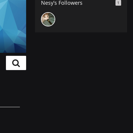
Nesy’s Followers
1