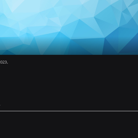
2023
e