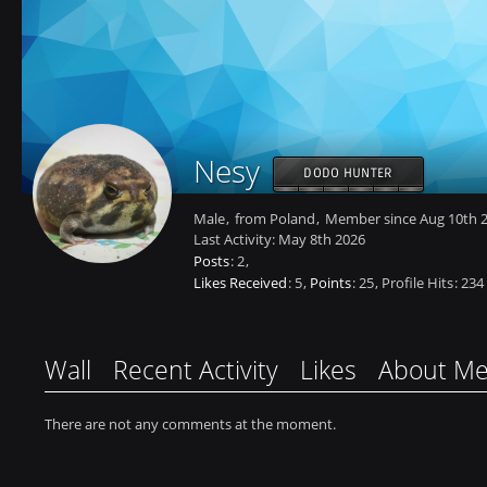
Nesy
DODO HUNTER
Male
from Poland
Member since Aug 10th 
Last Activity:
May 8th 2026
Posts
2
Likes Received
5
Points
25
Profile Hits
234
Wall
Recent Activity
Likes
About M
There are not any comments at the moment.