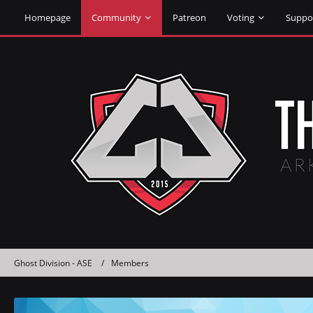
Homepage
Community
Patreon
Voting
Suppo
Ghost Division - ASE
Members