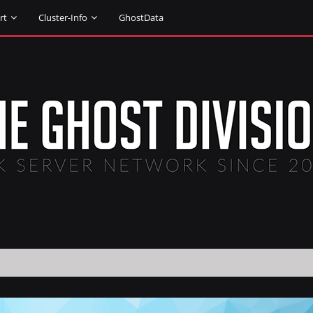
rt
Cluster-Info
GhostData