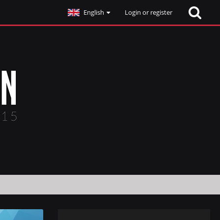
English
Login or register