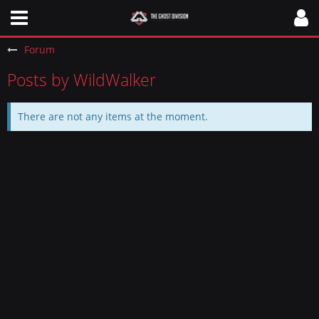
Forum
Posts by WildWalker
There are not any items at the moment.