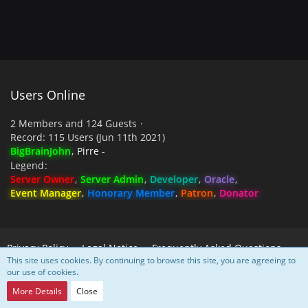
Users Online
2 Members and 124 Guests
Record: 115 Users (
Jun 11th 2021
)
BigBrainJohn
Pirre -
Legend
Server Owner
Server Admin
Developer
Oracle
Event Manager
Honorary Member
Patron
Donator
Privacy Policy
Legal Notice
Frequently Asked Questions
This site uses cookies. By continuing to browse this site, you are agreeing to
our use of cookies.
Powered by
WoltLab Suite™
More Details
Close