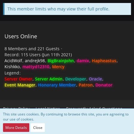
This member limits who may view their full profile.
Users Online
8 Members and 221 Guests
Record: 115 Users (
Jun 11th 2021
)
AcidWolf
andrejk98
BigBrainJohn
damix
Hapheastus
Kishkko
mattyd12310
Mercy
Legend
Server Owner
Server Admin
Developer
Oracle
Event Manager
Honorary Member
Patron
Donator
Privacy Policy
Legal Notice
Frequently Asked Questions
This site uses cookies. By continuing to browse this site, you are agreeing to
our use of cookies.
Powered by
WoltLab Suite™
More Details
Close