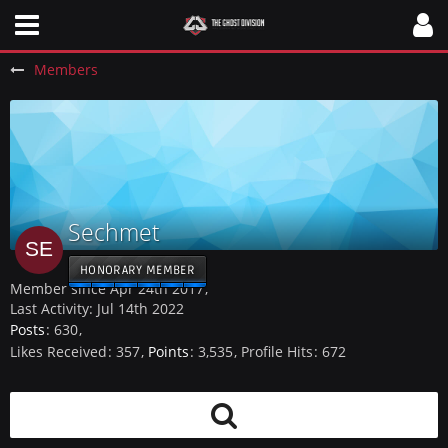
Members
Sechmet
HONORARY MEMBER
Member since Apr 24th 2017
Last Activity:
Jul 14th 2022
Posts
630
Likes Received
357
Points
3,535
Profile Hits
672