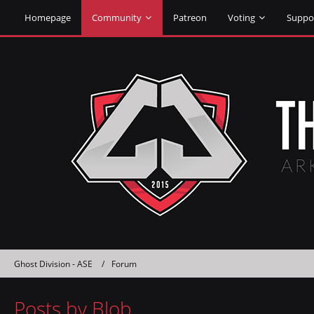
Homepage
Community
Patreon
Voting
Suppo
Ghost Division - ASE
Forum
Posts by Blob