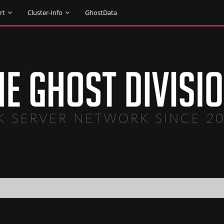
rt
Cluster-Info
GhostData