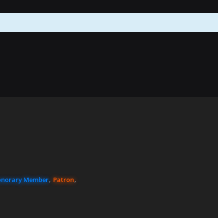
norary Member
Patron