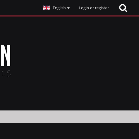
English
Login or register