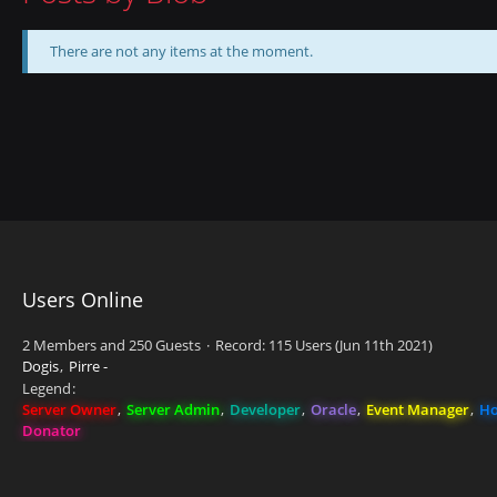
There are not any items at the moment.
Users Online
2 Members and 250 Guests
Record: 115 Users (
Jun 11th 2021
)
Dogis
Pirre -
Legend
Server Owner
Server Admin
Developer
Oracle
Event Manager
Ho
Donator