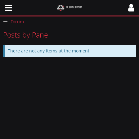
Forum
Posts by Pane
There are not any items at the moment.