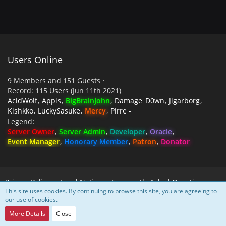
Users Online
9 Members and 151 Guests
Record: 115 Users (
Jun 11th 2021
)
AcidWolf
Appis
BigBrainJohn
Damage_D0wn
Jigarborg
Kishkko
LuckySasuke
Mercy
Pirre -
Legend
Server Owner
Server Admin
Developer
Oracle
Event Manager
Honorary Member
Patron
Donator
Privacy Policy
Legal Notice
Frequently Asked Questions
This site uses cookies. By continuing to browse this site, you are agreeing to
our use of cookies.
Powered by
WoltLab Suite™
More Details
Close