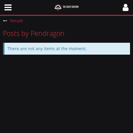
Forum
Posts by Pendragon
There are not any items at the moment.