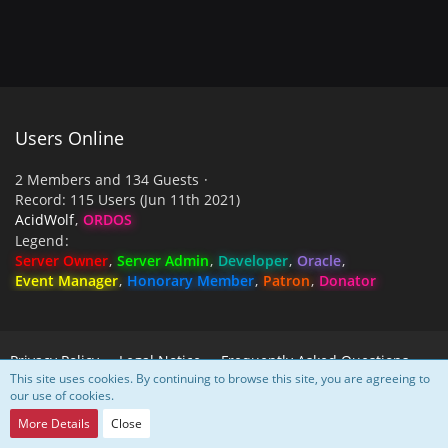
Users Online
2 Members and 134 Guests
Record: 115 Users (
Jun 11th 2021
)
AcidWolf
ORDOS
Legend
Server Owner
Server Admin
Developer
Oracle
Event Manager
Honorary Member
Patron
Donator
Privacy Policy
Legal Notice
Frequently Asked Questions
This site uses cookies. By continuing to browse this site, you are agreeing to
our use of cookies.
Powered by
WoltLab Suite™
More Details
Close