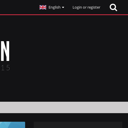
English
Login or register