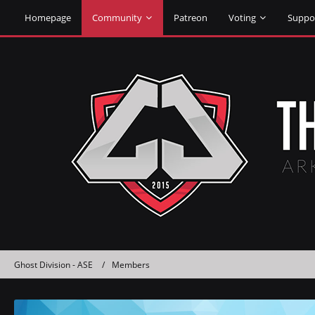
Homepage
Community
Patreon
Voting
Suppo
Ghost Division - ASE
Members