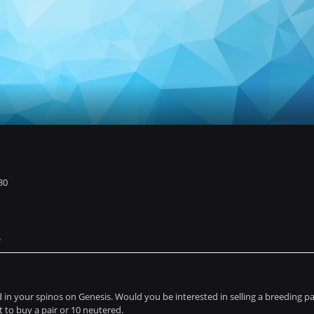
30
e
in your spinos on Genesis. Would you be interested in selling a breeding pai
 to buy a pair or 10 neutered.