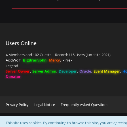
Users Online
4 Members and 102 Guests
Record: 115 Users (
Jun 11th 2021
)
AcidWolf
BigBrainJohn
Mercy
Pirre -
Legend
Server Owner
Server Admin
Developer
Oracle
Event Manager
Ho
Donator
Privacy Policy
Legal Notice
Frequently Asked Questions
This site uses cookies. By continuing to browse this site, you are agreein