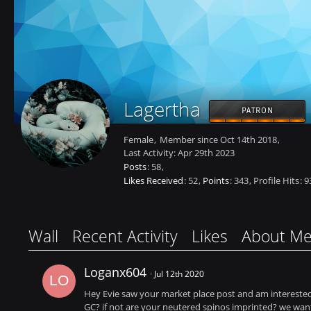
Lagertha
PATRON
Female
Member since Oct 14th 2018
Last Activity:
Apr 29th 2023
Posts
58
Likes Received
52
Points
343
Profile Hits
9
Wall
Recent Activity
Likes
About M
Loganx604
Jul 12th 2020
Hey Evie saw your market place post and am interested 
GC? if not are your neutered spinos imprinted? we want