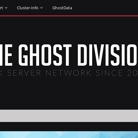
rt
Cluster-Info
GhostData