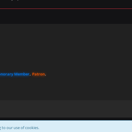
norary Member
Patron
Powered by
WoltLab Suite™
g to our use of cookies.