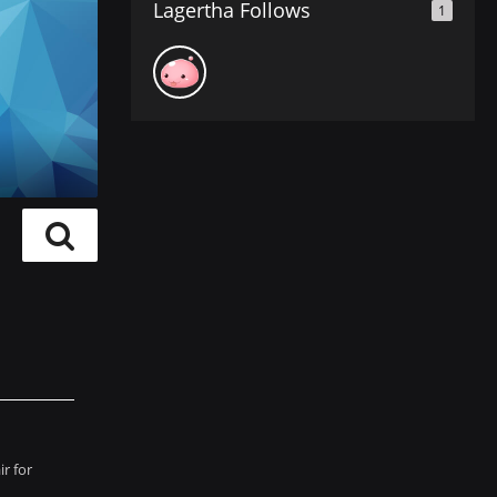
Lagertha Follows
1
r for