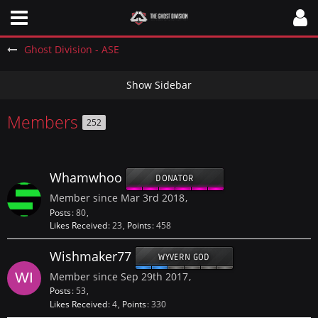
Ghost Division - ASE
Members
252
Whamwhoo
DONATOR
Member since Mar 3rd 2018
Posts
80
Likes Received
23
Points
458
Wishmaker77
WYVERN GOD
Member since Sep 29th 2017
Posts
53
Likes Received
4
Points
330