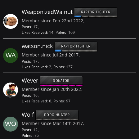
WeaponizedWalnut
RAPTOR FIGHTER
Member since Feb 22nd 2022
Posts
17
Likes Received
14
Points
109
watson.nick
RAPTOR FIGHTER
Member since Jul 2nd 2017
Posts
17
Likes Received
2
Points
137
Wever
DONATOR
Member since Jan 20th 2022
Posts
16
Likes Received
6
Points
97
Wolf
DODO HUNTER
Member since Mar 14th 2017
Posts
12
Points
75