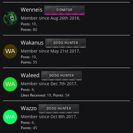
Wenneis
DONATOR
Member since Aug 26th 2018
Posts
10
Points
80
Wakanus
DODO HUNTER
Member since May 21st 2017
Posts
10
Points
55
Waleed
DODO HUNTER
Member since Dec 7th 2017
Posts
6
Likes Received
19
Points
54
Wazzo
DODO HUNTER
Member since Oct 8th 2017
Posts
6
Points
45