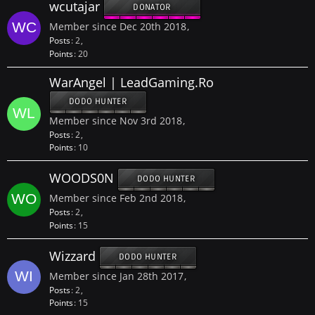
wcutajar
DONATOR
Member since Dec 20th 2018
Posts
2
Points
20
WarAngel | LeadGaming.Ro
DODO HUNTER
Member since Nov 3rd 2018
Posts
2
Points
10
WOODS0N
DODO HUNTER
Member since Feb 2nd 2018
Posts
2
Points
15
Wizzard
DODO HUNTER
Member since Jan 28th 2017
Posts
2
Points
15