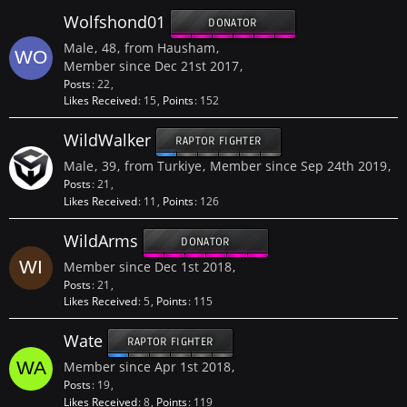
Wolfshond01
DONATOR
Male
48
from Hausham
Member since Dec 21st 2017
Posts
22
Likes Received
15
Points
152
WildWalker
RAPTOR FIGHTER
Male
39
from Turkiye
Member since Sep 24th 2019
Posts
21
Likes Received
11
Points
126
WildArms
DONATOR
Member since Dec 1st 2018
Posts
21
Likes Received
5
Points
115
Wate
RAPTOR FIGHTER
Member since Apr 1st 2018
Posts
19
Likes Received
8
Points
119