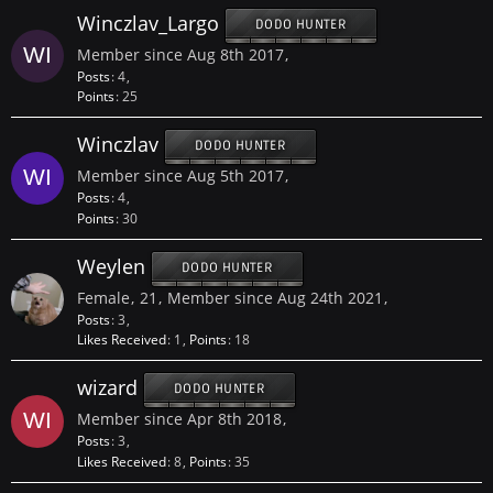
Winczlav_Largo
DODO HUNTER
Member since Aug 8th 2017
Posts
4
Points
25
Winczlav
DODO HUNTER
Member since Aug 5th 2017
Posts
4
Points
30
Weylen
DODO HUNTER
Female
21
Member since Aug 24th 2021
Posts
3
Likes Received
1
Points
18
wizard
DODO HUNTER
Member since Apr 8th 2018
Posts
3
Likes Received
8
Points
35