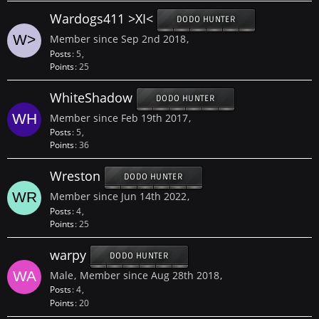
Wardogs411 >XI<
DODO HUNTER
Member since Sep 2nd 2018
Posts
5
Points
25
WhiteShadow
DODO HUNTER
Member since Feb 19th 2017
Posts
5
Points
36
Wreston
DODO HUNTER
Member since Jun 14th 2022
Posts
4
Points
25
warpy
DODO HUNTER
Male
Member since Aug 28th 2018
Posts
4
Points
20