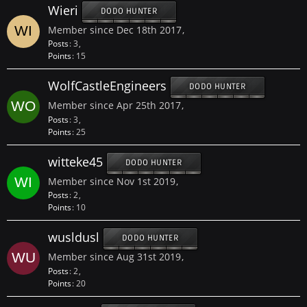
Wieri
DODO HUNTER
Member since Dec 18th 2017
Posts
3
Points
15
WolfCastleEngineers
DODO HUNTER
Member since Apr 25th 2017
Posts
3
Points
25
witteke45
DODO HUNTER
Member since Nov 1st 2019
Posts
2
Points
10
wusldusl
DODO HUNTER
Member since Aug 31st 2019
Posts
2
Points
20