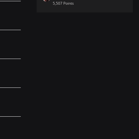
5,507 Points