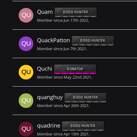
Quam
DODO HUNTER
Member since Jun 17th 2022
QuackPatton
DODO HUNTER
Member since Jun 7th 2021
Quchi
DONATOR
Member since May 22nd 2021
quanghuy
DODO HUNTER
Member since Apr 26th 2021
quadrine
DODO HUNTER
Member since Apr 15th 2021