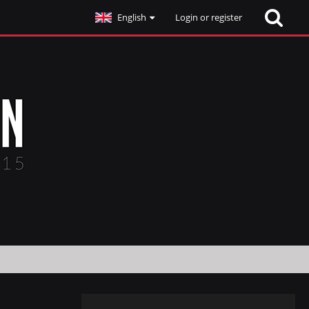
English
Login or register