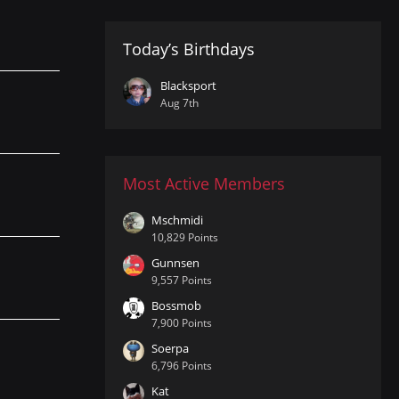
Today’s Birthdays
Blacksport
Aug 7th
Most Active Members
Mschmidi
10,829 Points
Gunnsen
9,557 Points
Bossmob
7,900 Points
Soerpa
6,796 Points
Kat