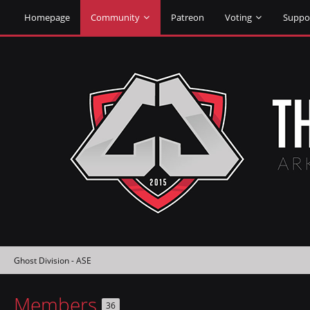
Homepage
Community
Patreon
Voting
Suppo
Ghost Division - ASE
Members
36