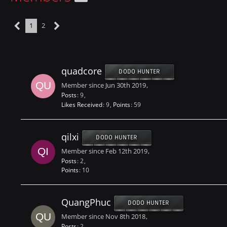
1
2
quadcore
DODO HUNTER
Member since Jun 30th 2019
Posts
9
Likes Received
9
Points
59
qilxi
DODO HUNTER
Member since Feb 12th 2019
Posts
2
Points
10
QuangPhuc
DODO HUNTER
Member since Nov 8th 2018
Posts
2