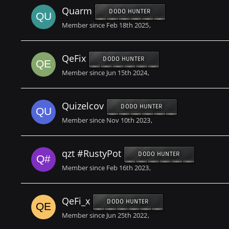
Quarm
DODO HUNTER
Member since Feb 18th 2025
QeFix
DODO HUNTER
Member since Jun 15th 2024
Quizelcov
DODO HUNTER
Member since Nov 10th 2023
qzt #RustyPot
DODO HUNTER
Member since Feb 16th 2023
QeFi_x
DODO HUNTER
Member since Jun 25th 2022