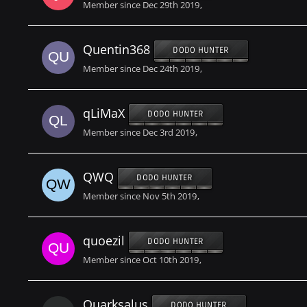
Member since Dec 29th 2019
Quentin368
DODO HUNTER
Member since Dec 24th 2019
qLiMaX
DODO HUNTER
Member since Dec 3rd 2019
QWQ
DODO HUNTER
Member since Nov 5th 2019
quoezil
DODO HUNTER
Member since Oct 10th 2019
Quarksalus
DODO HUNTER